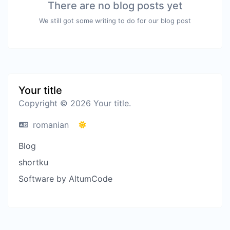
There are no blog posts yet
We still got some writing to do for our blog post
Your title
Copyright © 2026 Your title.
romanian
Blog
shortku
Software by AltumCode