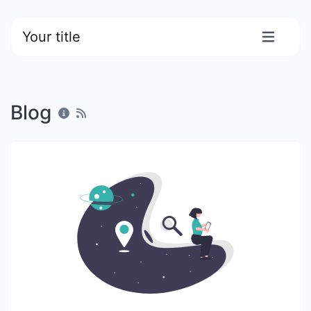
Your title
Blog