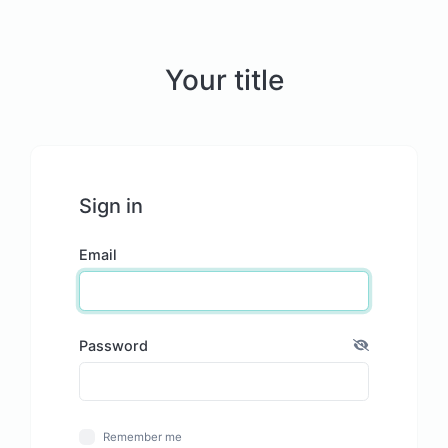
Your title
Sign in
Email
Password
Remember me