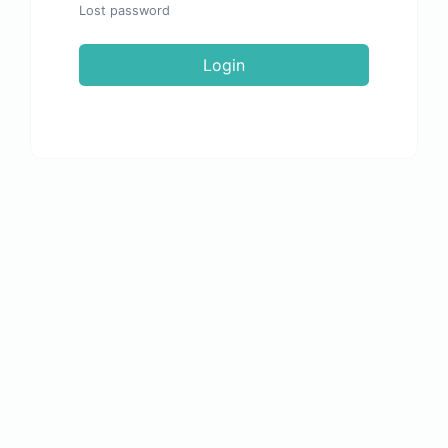
Lost password
Login