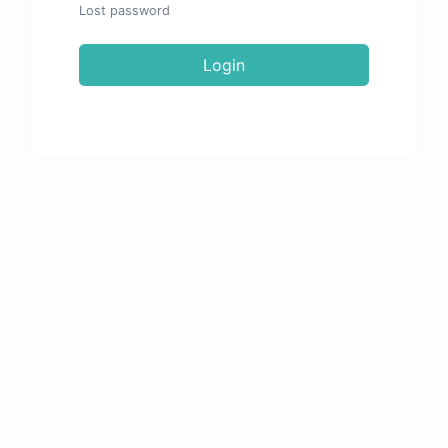
Lost password
Login