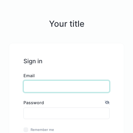
Your title
Sign in
Email
Password
Remember me