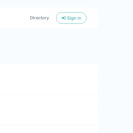
Directory
Sign in