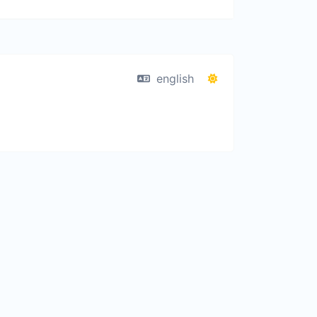
english