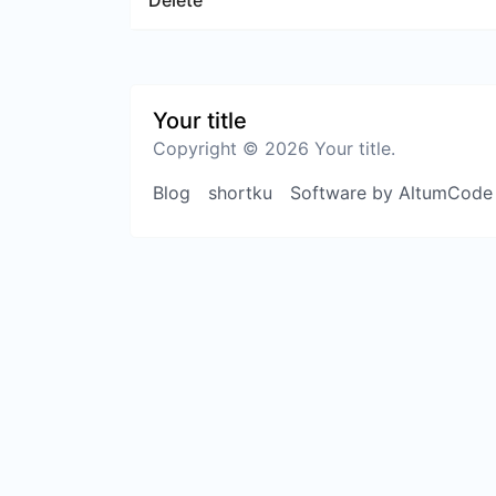
Delete
Your title
Copyright © 2026 Your title.
Blog
shortku
Software by AltumCode