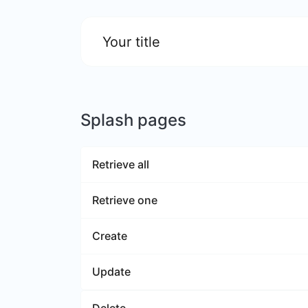
Your title
Splash pages
Retrieve all
Retrieve one
Create
Update